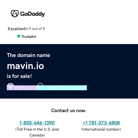
Excellent
4.5 out of 5
The domain name
mavin.io
is for sale!
PREMIUM
VERIFIED DOMAIN
Contact us now.
1-855-646-1390
+1 781-373-6808
(
Toll Free in the U.S. and
(
International number
)
Canada
)