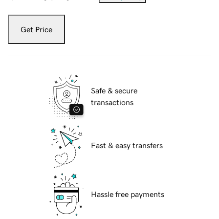
Get Price
Safe & secure
transactions
Fast & easy transfers
Hassle free payments