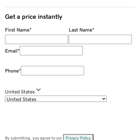
Get a price instantly
First Name
*
Last Name
*
Email
*
Phone
*
United States
By submitting, you agree to our
Privacy Policy
.