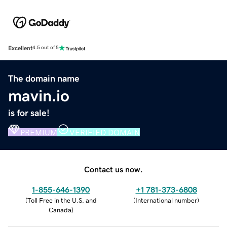
Excellent
4.5 out of 5
The domain name
mavin.io
is for sale!
PREMIUM
VERIFIED DOMAIN
Contact us now.
1-855-646-1390
+1 781-373-6808
(
Toll Free in the U.S. and
(
International number
)
Canada
)