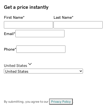
Get a price instantly
First Name
*
Last Name
*
Email
*
Phone
*
United States
By submitting, you agree to our
Privacy Policy
.