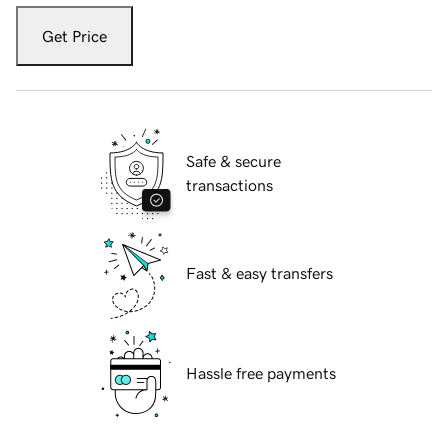
Get Price
Safe & secure
transactions
Fast & easy transfers
Hassle free payments