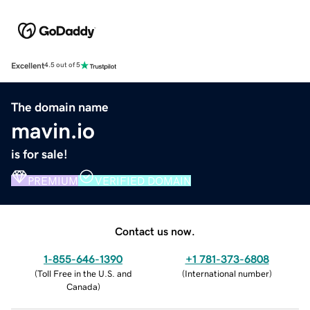
Excellent
4.5 out of 5
The domain name
mavin.io
is for sale!
PREMIUM
VERIFIED DOMAIN
Contact us now.
1-855-646-1390
+1 781-373-6808
(
Toll Free in the U.S. and
(
International number
)
Canada
)