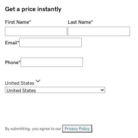
Get a price instantly
First Name
*
Last Name
*
Email
*
Phone
*
United States
By submitting, you agree to our
Privacy Policy
.