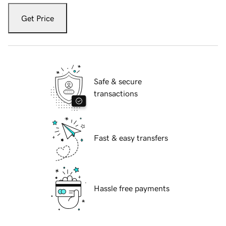
Get Price
Safe & secure
transactions
Fast & easy transfers
Hassle free payments