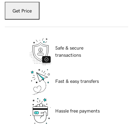
Get Price
Safe & secure
transactions
Fast & easy transfers
Hassle free payments