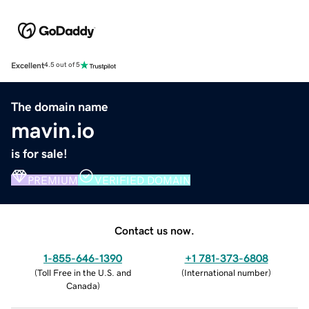
Excellent
4.5 out of 5
The domain name
mavin.io
is for sale!
PREMIUM
VERIFIED DOMAIN
Contact us now.
1-855-646-1390
+1 781-373-6808
(
Toll Free in the U.S. and
(
International number
)
Canada
)