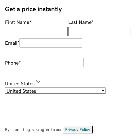
Get a price instantly
First Name
*
Last Name
*
Email
*
Phone
*
United States
By submitting, you agree to our
Privacy Policy
.