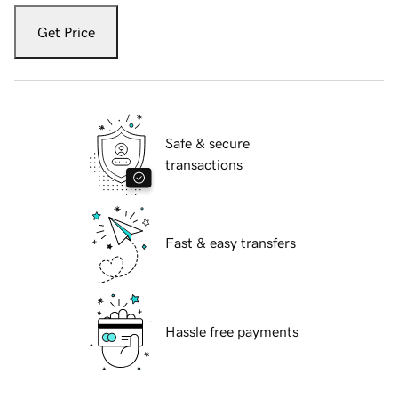
Get Price
Safe & secure
transactions
Fast & easy transfers
Hassle free payments