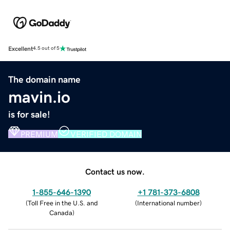
Excellent
4.5 out of 5
The domain name
mavin.io
is for sale!
PREMIUM
VERIFIED DOMAIN
Contact us now.
1-855-646-1390
+1 781-373-6808
(
Toll Free in the U.S. and
(
International number
)
Canada
)