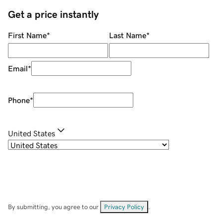
Get a price instantly
First Name
*
Last Name
*
Email
*
Phone
*
United States
By submitting, you agree to our
Privacy Policy
.