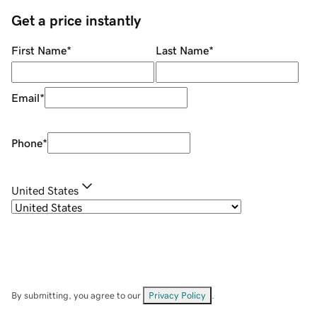
Get a price instantly
First Name
*
Last Name
*
Email
*
Phone
*
United States
By submitting, you agree to our
Privacy Policy
.