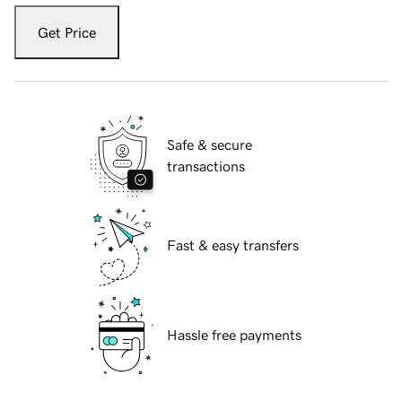
Get Price
Safe & secure
transactions
Fast & easy transfers
Hassle free payments