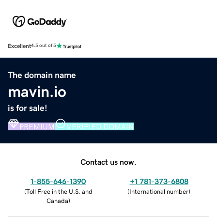
Excellent
4.5 out of 5
The domain name
mavin.io
is for sale!
PREMIUM
VERIFIED DOMAIN
Contact us now.
1-855-646-1390
+1 781-373-6808
(
Toll Free in the U.S. and
(
International number
)
Canada
)