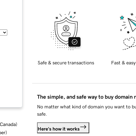
Safe & secure transactions
Fast & easy
The simple, and safe way to buy domain
No matter what kind of domain you want to bu
safe.
d Canada
)
Here's how it works
ber
)