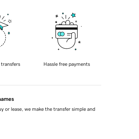
 transfers
Hassle free payments
 names
y or lease, we make the transfer simple and