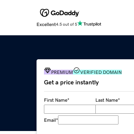
Excellent
4.5 out of 5
PREMIUM
VERIFIED DOMAIN
Get a price instantly
First Name
*
Last Name
*
Email
*