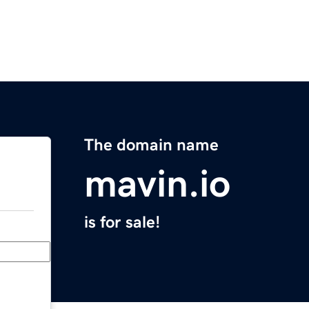
The domain name
mavin.io
is for sale!