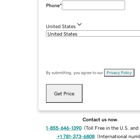
Phone
*
United States
By submitting, you agree to our
Privacy Policy
.
Get Price
Contact us now.
1-855-646-1390
(
Toll Free in the U.S. an
+1 781-373-6808
(
International num