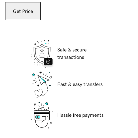
Get Price
Safe & secure
transactions
Fast & easy transfers
Hassle free payments