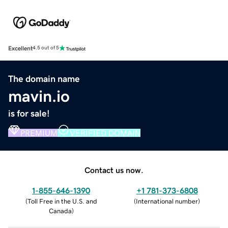
Excellent
4.5 out of 5
The domain name
mavin.io
is for sale!
PREMIUM
VERIFIED DOMAIN
Contact us now.
1-855-646-1390
+1 781-373-6808
(
Toll Free in the U.S. and
(
International number
)
Canada
)