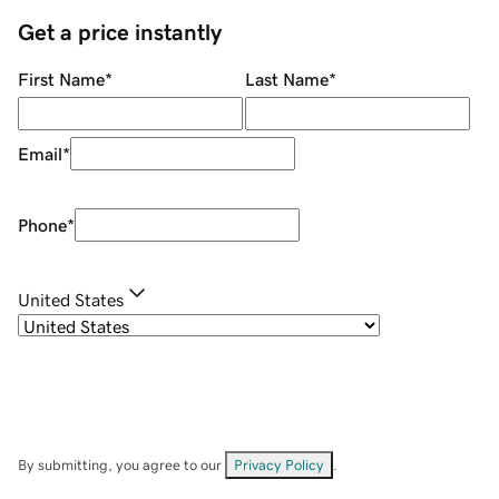
Get a price instantly
First Name
*
Last Name
*
Email
*
Phone
*
United States
By submitting, you agree to our
Privacy Policy
.