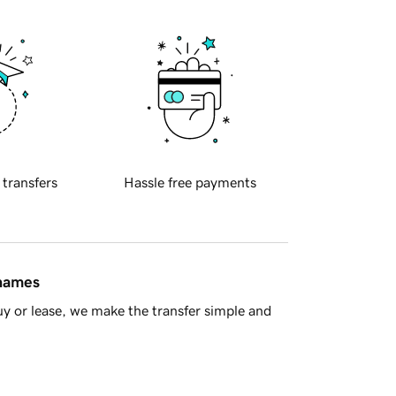
 transfers
Hassle free payments
 names
y or lease, we make the transfer simple and