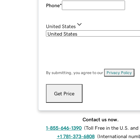
Phone
*
United States
By submitting, you agree to our
Privacy Policy
.
Get Price
Contact us now.
1-855-646-1390
(
Toll Free in the U.S. an
+1 781-373-6808
(
International num