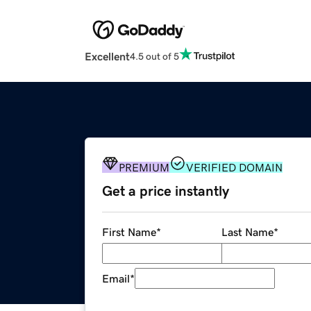
Excellent
4.5 out of 5
PREMIUM
VERIFIED DOMAIN
Get a price instantly
First Name
*
Last Name
*
Email
*