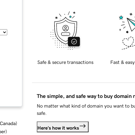
Safe & secure transactions
Fast & easy
The simple, and safe way to buy domain
No matter what kind of domain you want to bu
safe.
d Canada
)
Here's how it works
ber
)