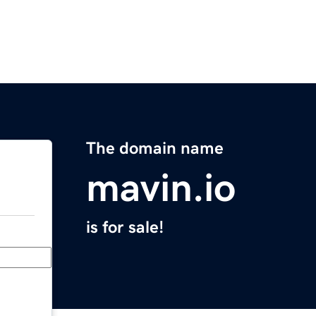
The domain name
mavin.io
is for sale!