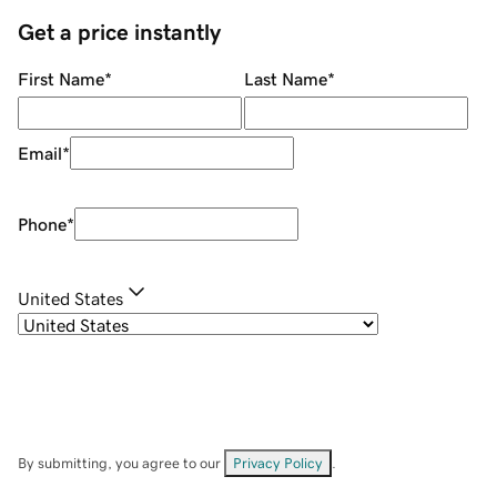
Get a price instantly
First Name
*
Last Name
*
Email
*
Phone
*
United States
By submitting, you agree to our
Privacy Policy
.