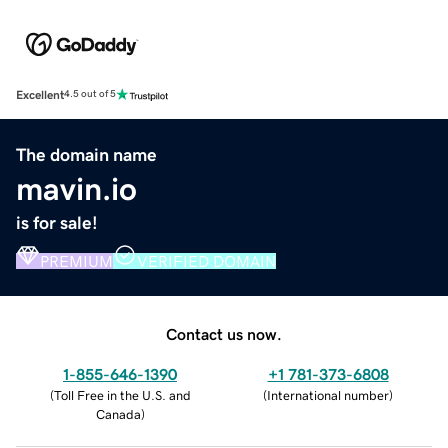
Excellent
4.5 out of 5
The domain name
mavin.io
is for sale!
PREMIUM
VERIFIED DOMAIN
Contact us now.
1-855-646-1390
+1 781-373-6808
(
Toll Free in the U.S. and
(
International number
)
Canada
)