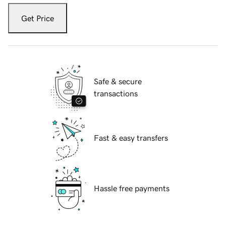
Get Price
Safe & secure
transactions
Fast & easy transfers
Hassle free payments