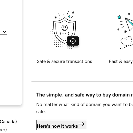
Safe & secure transactions
Fast & easy
The simple, and safe way to buy domain
No matter what kind of domain you want to bu
safe.
d Canada
)
Here's how it works
ber
)