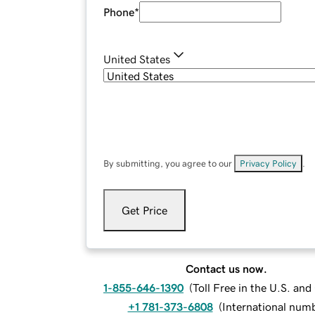
Phone
*
United States
By submitting, you agree to our
Privacy Policy
.
Get Price
Contact us now.
1-855-646-1390
(
Toll Free in the U.S. an
+1 781-373-6808
(
International num