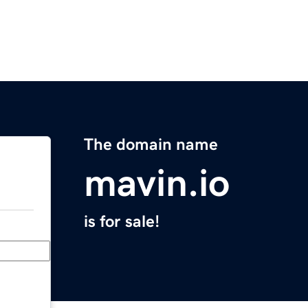
The domain name
mavin.io
is for sale!