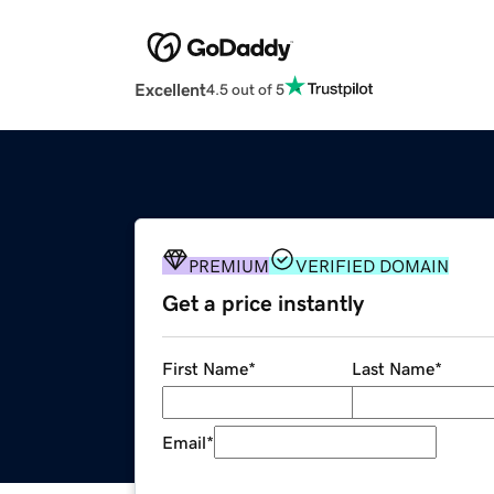
Excellent
4.5 out of 5
PREMIUM
VERIFIED DOMAIN
Get a price instantly
First Name
*
Last Name
*
Email
*