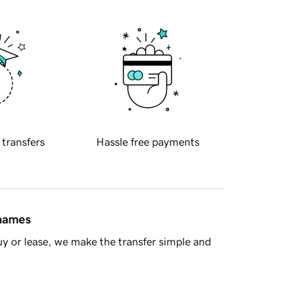
 transfers
Hassle free payments
 names
y or lease, we make the transfer simple and