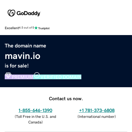
Excellent
4.5 out of 5
The domain name
mavin.io
is for sale!
PREMIUM
VERIFIED DOMAIN
Contact us now.
1-855-646-1390
+1 781-373-6808
(
Toll Free in the U.S. and
(
International number
)
Canada
)