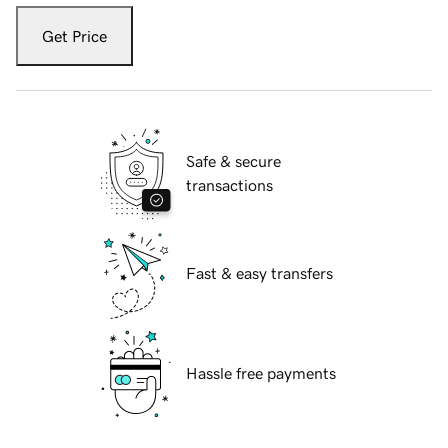
Get Price
Safe & secure
transactions
Fast & easy transfers
Hassle free payments