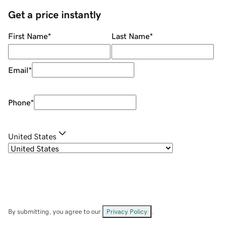
Get a price instantly
First Name
*
Last Name
*
Email
*
Phone
*
United States
By submitting, you agree to our
Privacy Policy
.