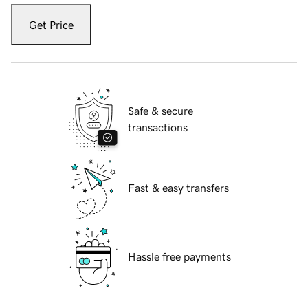
Get Price
Safe & secure
transactions
Fast & easy transfers
Hassle free payments