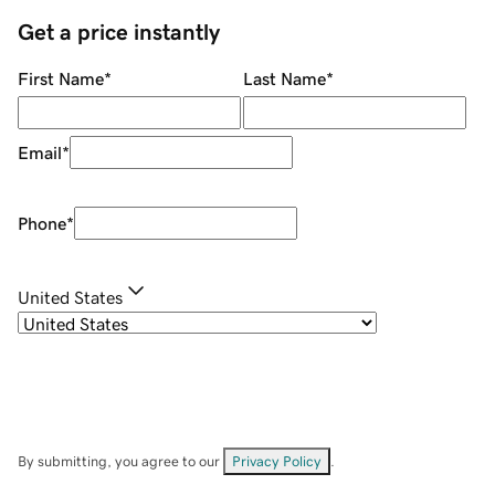
Get a price instantly
First Name
*
Last Name
*
Email
*
Phone
*
United States
By submitting, you agree to our
Privacy Policy
.