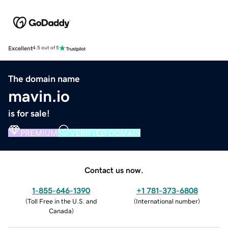
Excellent
4.5 out of 5
The domain name
mavin.io
is for sale!
PREMIUM
VERIFIED DOMAIN
Contact us now.
1-855-646-1390
+1 781-373-6808
(
Toll Free in the U.S. and
(
International number
)
Canada
)