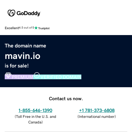
Excellent
4.5 out of 5
The domain name
mavin.io
is for sale!
PREMIUM
VERIFIED DOMAIN
Contact us now.
1-855-646-1390
+1 781-373-6808
(
Toll Free in the U.S. and
(
International number
)
Canada
)