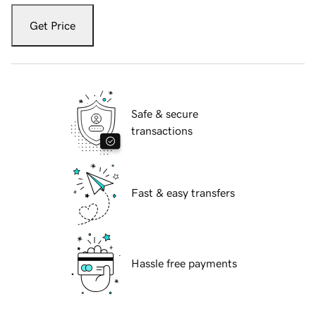
Get Price
Safe & secure
transactions
Fast & easy transfers
Hassle free payments