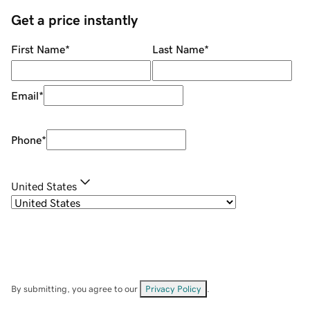
Get a price instantly
First Name
*
Last Name
*
Email
*
Phone
*
United States
By submitting, you agree to our
Privacy Policy
.