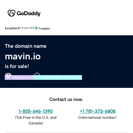
Excellent
4.5 out of 5
The domain name
mavin.io
is for sale!
PREMIUM
VERIFIED DOMAIN
Contact us now.
1-855-646-1390
+1 781-373-6808
(
Toll Free in the U.S. and
(
International number
)
Canada
)