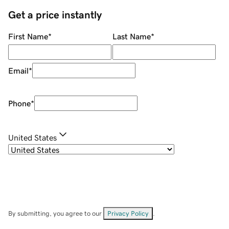
Get a price instantly
First Name
*
Last Name
*
Email
*
Phone
*
United States
By submitting, you agree to our
Privacy Policy
.