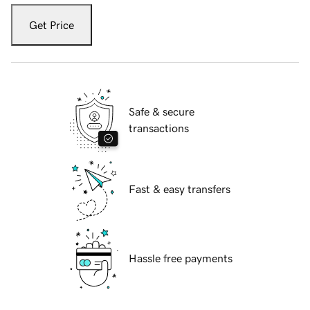
Get Price
Safe & secure
transactions
Fast & easy transfers
Hassle free payments