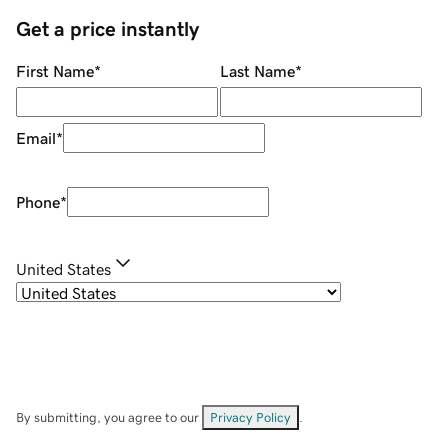
Get a price instantly
First Name
*
Last Name
*
Email
*
Phone
*
United States
By submitting, you agree to our
Privacy Policy
.