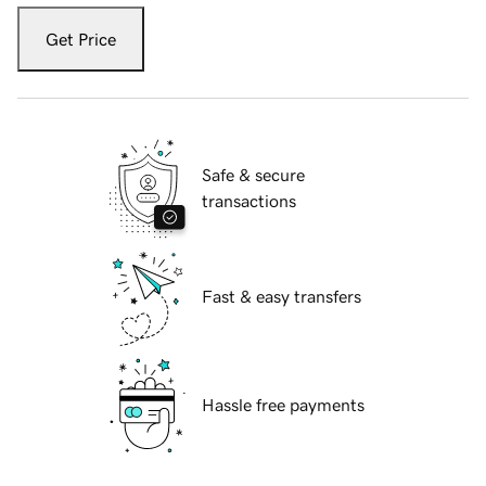
Get Price
Safe & secure
transactions
Fast & easy transfers
Hassle free payments