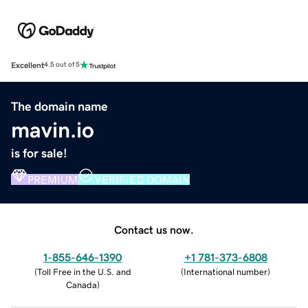
Excellent
4.5 out of 5
The domain name
mavin.io
is for sale!
PREMIUM
VERIFIED DOMAIN
Contact us now.
1-855-646-1390
+1 781-373-6808
(
Toll Free in the U.S. and
(
International number
)
Canada
)