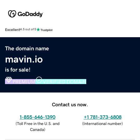
Excellent
4.5 out of 5
The domain name
mavin.io
is for sale!
PREMIUM
VERIFIED DOMAIN
Contact us now.
1-855-646-1390
+1 781-373-6808
(
Toll Free in the U.S. and
(
International number
)
Canada
)