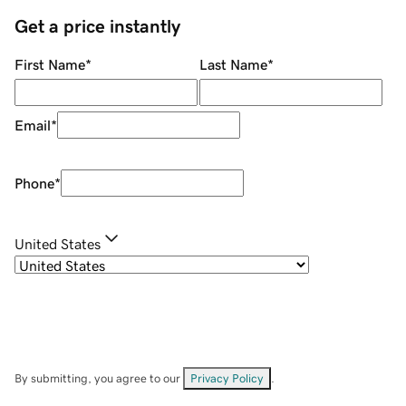
Get a price instantly
First Name
*
Last Name
*
Email
*
Phone
*
United States
By submitting, you agree to our
Privacy Policy
.