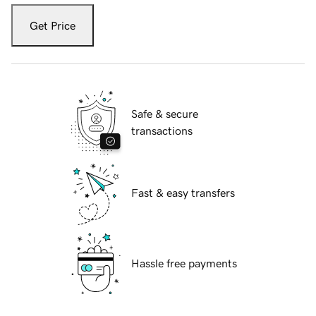
Get Price
Safe & secure
transactions
Fast & easy transfers
Hassle free payments