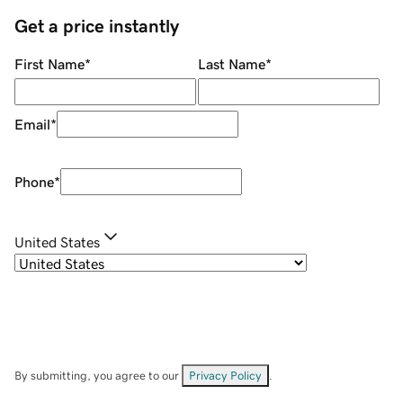
Get a price instantly
First Name
*
Last Name
*
Email
*
Phone
*
United States
By submitting, you agree to our
Privacy Policy
.