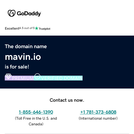
Excellent
4.5 out of 5
The domain name
mavin.io
is for sale!
PREMIUM
VERIFIED DOMAIN
Contact us now.
1-855-646-1390
+1 781-373-6808
(
Toll Free in the U.S. and
(
International number
)
Canada
)