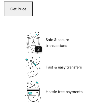
Get Price
Safe & secure
transactions
Fast & easy transfers
Hassle free payments