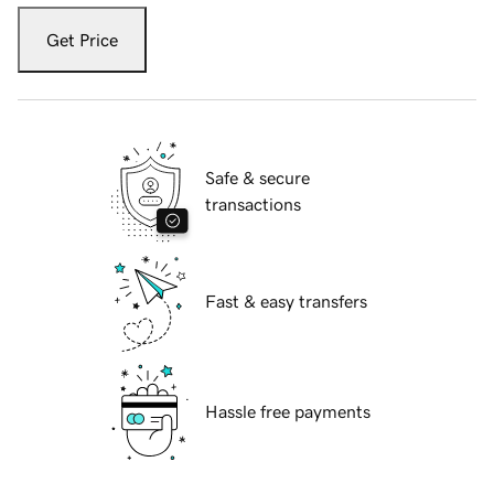
Get Price
Safe & secure
transactions
Fast & easy transfers
Hassle free payments