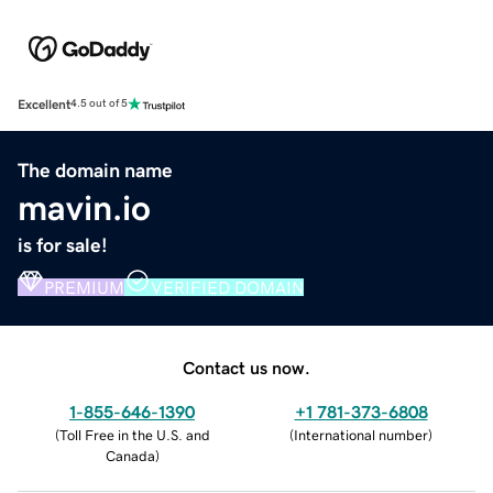
Excellent
4.5 out of 5
The domain name
mavin.io
is for sale!
PREMIUM
VERIFIED DOMAIN
Contact us now.
1-855-646-1390
+1 781-373-6808
(
Toll Free in the U.S. and
(
International number
)
Canada
)