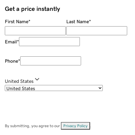
Get a price instantly
First Name
*
Last Name
*
Email
*
Phone
*
United States
By submitting, you agree to our
Privacy Policy
.