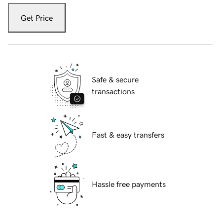
Get Price
Safe & secure
transactions
Fast & easy transfers
Hassle free payments