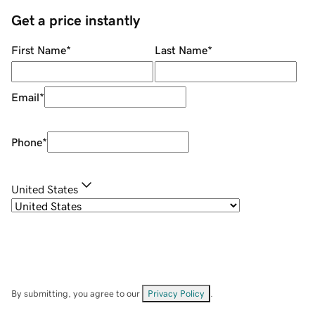
Get a price instantly
First Name
*
Last Name
*
Email
*
Phone
*
United States
By submitting, you agree to our
Privacy Policy
.