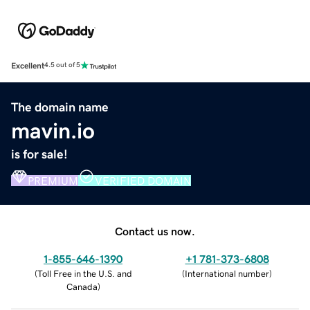
Excellent
4.5 out of 5
The domain name
mavin.io
is for sale!
PREMIUM
VERIFIED DOMAIN
Contact us now.
1-855-646-1390
+1 781-373-6808
(
Toll Free in the U.S. and
(
International number
)
Canada
)