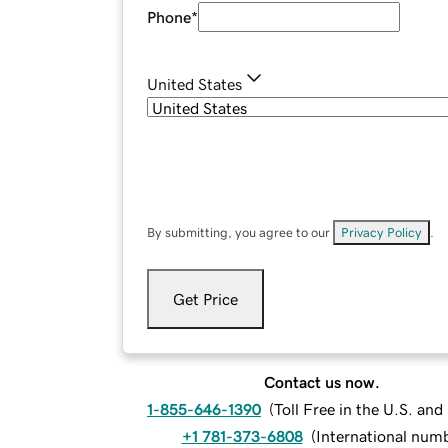
Phone
*
United States
By submitting, you agree to our
Privacy Policy
.
Get Price
Contact us now.
1-855-646-1390
(
Toll Free in the U.S. an
+1 781-373-6808
(
International num