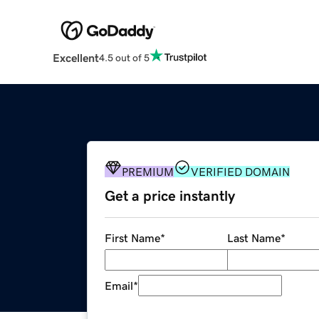
Excellent
4.5 out of 5
PREMIUM
VERIFIED DOMAIN
Get a price instantly
First Name
*
Last Name
*
Email
*