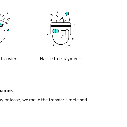
 transfers
Hassle free payments
 names
y or lease, we make the transfer simple and