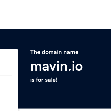
The domain name
mavin.io
is for sale!