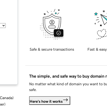
Safe & secure transactions
Fast & easy
The simple, and safe way to buy domain
No matter what kind of domain you want to bu
safe.
d Canada
)
Here's how it works
ber
)