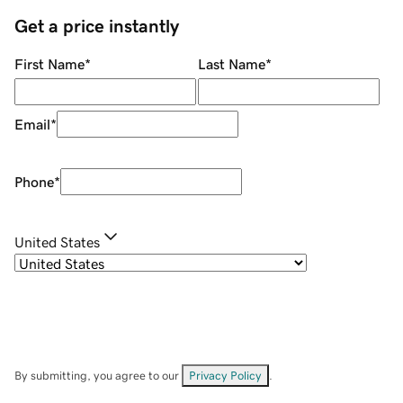
Get a price instantly
First Name
*
Last Name
*
Email
*
Phone
*
United States
By submitting, you agree to our
Privacy Policy
.