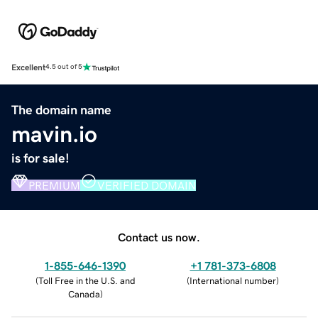
Excellent
4.5 out of 5
The domain name
mavin.io
is for sale!
PREMIUM
VERIFIED DOMAIN
Contact us now.
1-855-646-1390
+1 781-373-6808
(
Toll Free in the U.S. and
(
International number
)
Canada
)