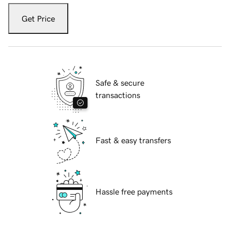
Get Price
Safe & secure
transactions
Fast & easy transfers
Hassle free payments