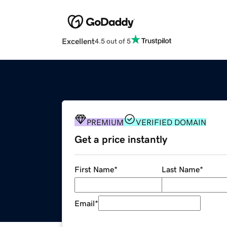
Excellent
4.5 out of 5
PREMIUM
VERIFIED DOMAIN
Get a price instantly
First Name
*
Last Name
*
Email
*