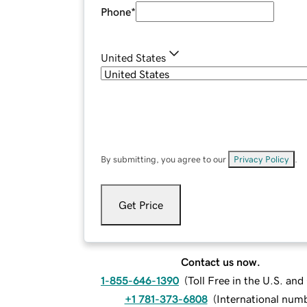
Phone
*
United States
By submitting, you agree to our
Privacy Policy
.
Get Price
Contact us now.
1-855-646-1390
(
Toll Free in the U.S. an
+1 781-373-6808
(
International num