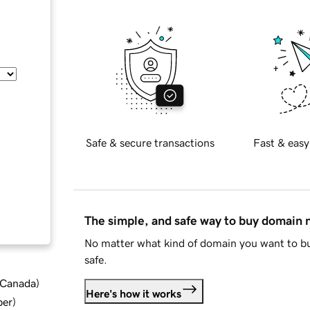
Safe & secure transactions
Fast & easy
The simple, and safe way to buy domain
No matter what kind of domain you want to bu
safe.
d Canada
)
Here's how it works
ber
)