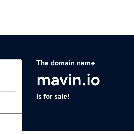
The domain name
mavin.io
is for sale!