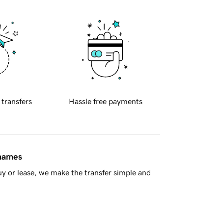
 transfers
Hassle free payments
 names
y or lease, we make the transfer simple and