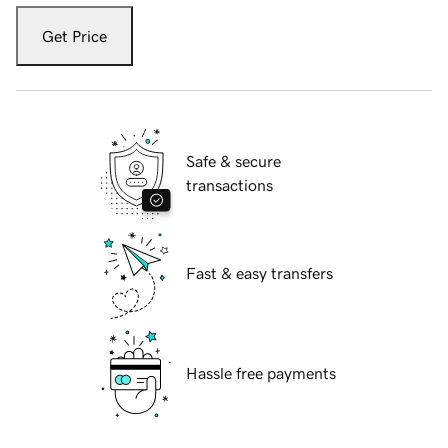
Get Price
Safe & secure
transactions
Fast & easy transfers
Hassle free payments