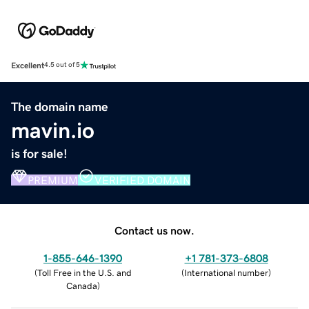
Excellent
4.5 out of 5
The domain name
mavin.io
is for sale!
PREMIUM
VERIFIED DOMAIN
Contact us now.
1-855-646-1390
+1 781-373-6808
(
Toll Free in the U.S. and
(
International number
)
Canada
)