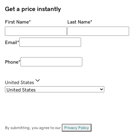
Get a price instantly
First Name
*
Last Name
*
Email
*
Phone
*
United States
By submitting, you agree to our
Privacy Policy
.