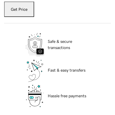
Get Price
Safe & secure
transactions
Fast & easy transfers
Hassle free payments