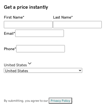
Get a price instantly
First Name
*
Last Name
*
Email
*
Phone
*
United States
By submitting, you agree to our
Privacy Policy
.