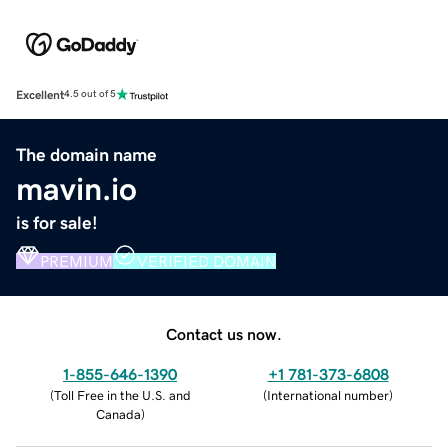
Excellent
4.5 out of 5
The domain name
mavin.io
is for sale!
PREMIUM
VERIFIED DOMAIN
Contact us now.
1-855-646-1390
+1 781-373-6808
(
Toll Free in the U.S. and
(
International number
)
Canada
)