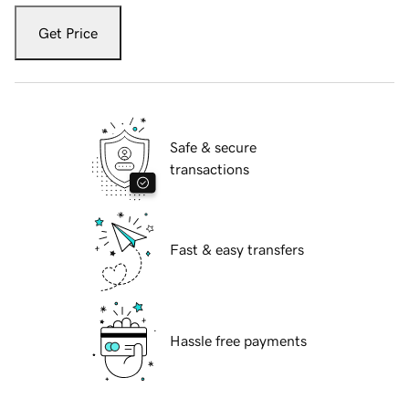
Get Price
Safe & secure
transactions
Fast & easy transfers
Hassle free payments