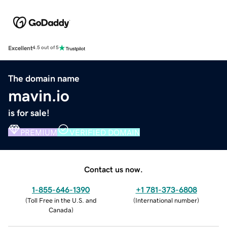
Excellent
4.5 out of 5
The domain name
mavin.io
is for sale!
PREMIUM
VERIFIED DOMAIN
Contact us now.
1-855-646-1390
+1 781-373-6808
(
Toll Free in the U.S. and
(
International number
)
Canada
)