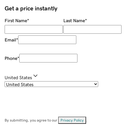
Get a price instantly
First Name
*
Last Name
*
Email
*
Phone
*
United States
By submitting, you agree to our
Privacy Policy
.