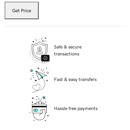
Get Price
Safe & secure
transactions
Fast & easy transfers
Hassle free payments