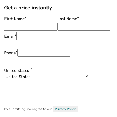
Get a price instantly
First Name
*
Last Name
*
Email
*
Phone
*
United States
By submitting, you agree to our
Privacy Policy
.