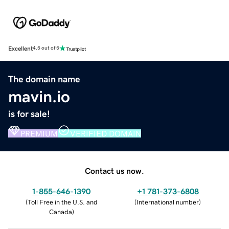
Excellent
4.5 out of 5
The domain name
mavin.io
is for sale!
PREMIUM
VERIFIED DOMAIN
Contact us now.
1-855-646-1390
+1 781-373-6808
(
Toll Free in the U.S. and
(
International number
)
Canada
)