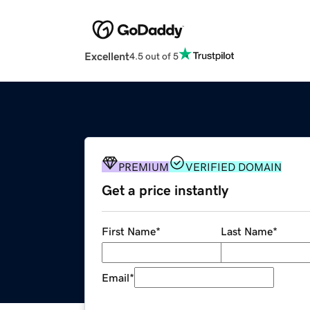
Excellent
4.5 out of 5
PREMIUM
VERIFIED DOMAIN
Get a price instantly
First Name
*
Last Name
*
Email
*