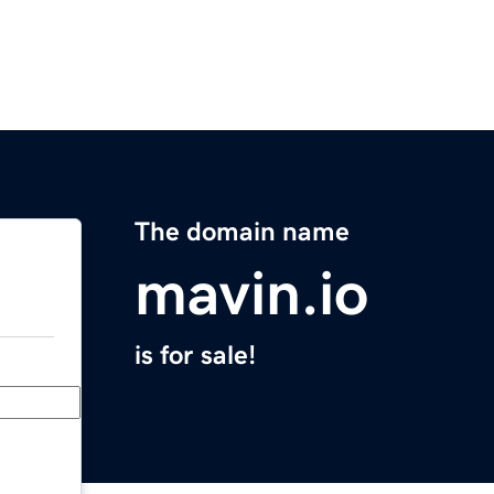
The domain name
mavin.io
is for sale!