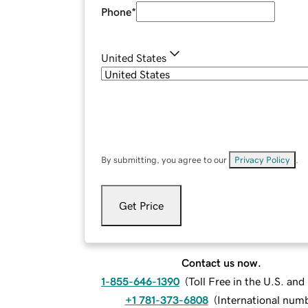
Phone
*
United States
By submitting, you agree to our
Privacy Policy
.
Get Price
Contact us now.
1-855-646-1390
(
Toll Free in the U.S. an
+1 781-373-6808
(
International num