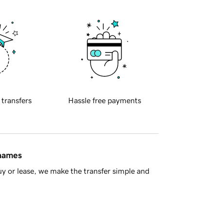
 transfers
Hassle free payments
 names
y or lease, we make the transfer simple and