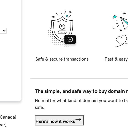
Safe & secure transactions
Fast & easy
The simple, and safe way to buy domain
No matter what kind of domain you want to bu
safe.
d Canada
)
Here's how it works
ber
)