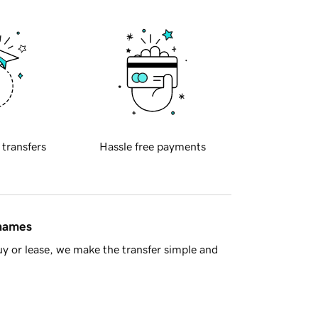
 transfers
Hassle free payments
 names
y or lease, we make the transfer simple and