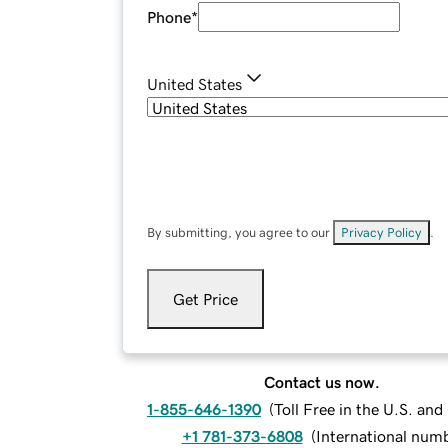
Phone
*
United States
By submitting, you agree to our
Privacy Policy
.
Get Price
Contact us now.
1-855-646-1390
(
Toll Free in the U.S. an
+1 781-373-6808
(
International num