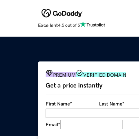
Excellent
4.5 out of 5
PREMIUM
VERIFIED DOMAIN
Get a price instantly
First Name
*
Last Name
*
Email
*