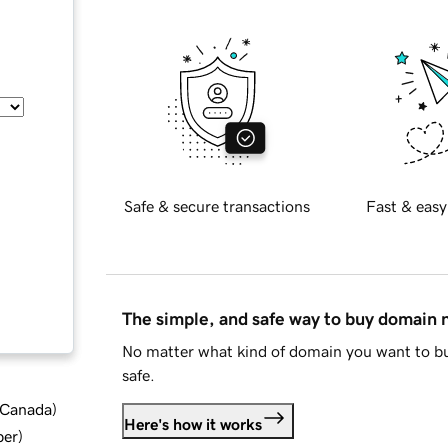
Safe & secure transactions
Fast & easy
The simple, and safe way to buy domain
No matter what kind of domain you want to bu
safe.
d Canada
)
Here's how it works
ber
)