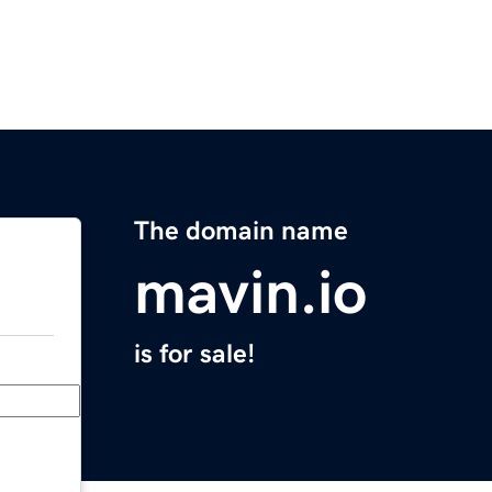
The domain name
mavin.io
is for sale!