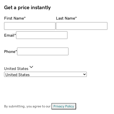
Get a price instantly
First Name
*
Last Name
*
Email
*
Phone
*
United States
By submitting, you agree to our
Privacy Policy
.