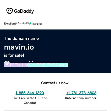
Excellent
4.5 out of 5
The domain name
mavin.io
is for sale!
PREMIUM
VERIFIED DOMAIN
Contact us now.
1-855-646-1390
+1 781-373-6808
(
Toll Free in the U.S. and
(
International number
)
Canada
)