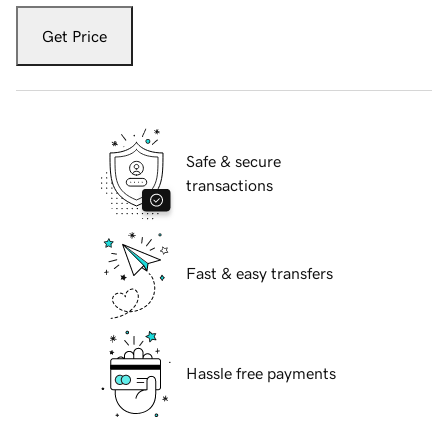
Get Price
Safe & secure
transactions
Fast & easy transfers
Hassle free payments