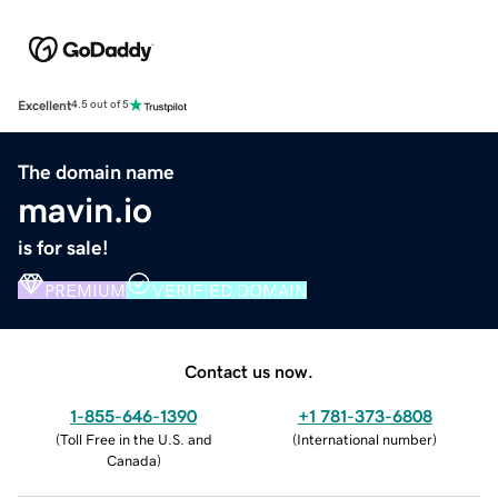
Excellent
4.5 out of 5
The domain name
mavin.io
is for sale!
PREMIUM
VERIFIED DOMAIN
Contact us now.
1-855-646-1390
+1 781-373-6808
(
Toll Free in the U.S. and
(
International number
)
Canada
)