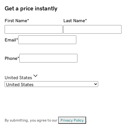
Get a price instantly
First Name
*
Last Name
*
Email
*
Phone
*
United States
By submitting, you agree to our
Privacy Policy
.