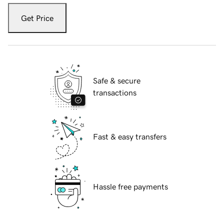
Get Price
Safe & secure
transactions
Fast & easy transfers
Hassle free payments