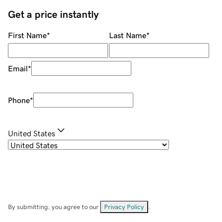
Get a price instantly
First Name
*
Last Name
*
Email
*
Phone
*
United States
By submitting, you agree to our
Privacy Policy
.