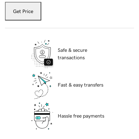
Get Price
Safe & secure
transactions
Fast & easy transfers
Hassle free payments