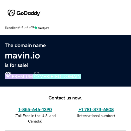
Excellent
4.5 out of 5
The domain name
mavin.io
is for sale!
PREMIUM
VERIFIED DOMAIN
Contact us now.
1-855-646-1390
+1 781-373-6808
(
Toll Free in the U.S. and
(
International number
)
Canada
)