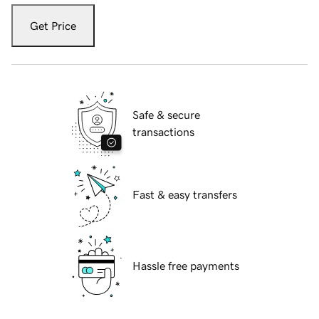
Get Price
Safe & secure
transactions
Fast & easy transfers
Hassle free payments