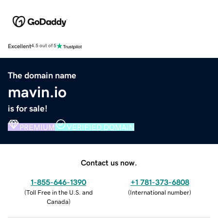
Excellent
4.5 out of 5
The domain name
mavin.io
is for sale!
PREMIUM
VERIFIED DOMAIN
Contact us now.
1-855-646-1390
+1 781-373-6808
(
Toll Free in the U.S. and
(
International number
)
Canada
)