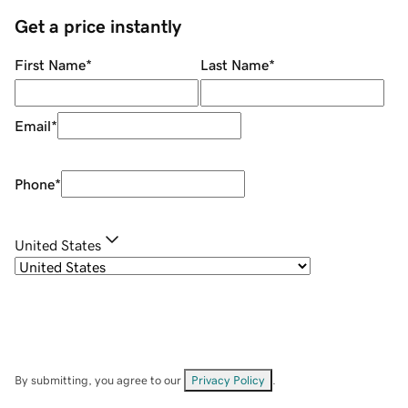
Get a price instantly
First Name
*
Last Name
*
Email
*
Phone
*
United States
By submitting, you agree to our
Privacy Policy
.