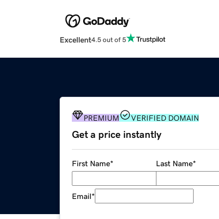
Excellent
4.5 out of 5
PREMIUM
VERIFIED DOMAIN
Get a price instantly
First Name
*
Last Name
*
Email
*