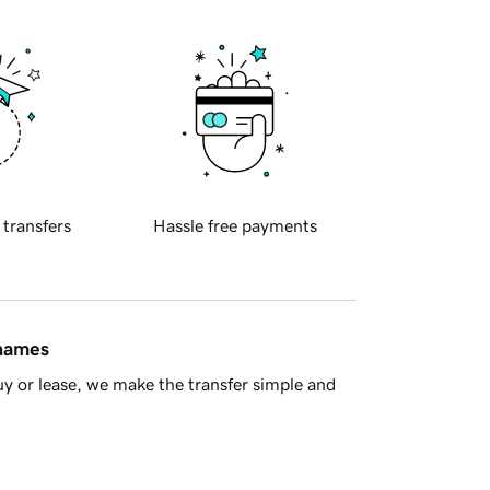
 transfers
Hassle free payments
 names
y or lease, we make the transfer simple and