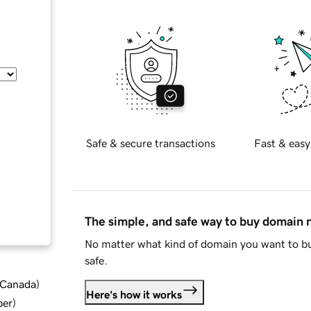
Safe & secure transactions
Fast & easy
The simple, and safe way to buy domain
No matter what kind of domain you want to bu
safe.
d Canada
)
Here's how it works
ber
)