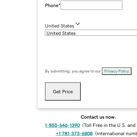
Phone
*
United States
By submitting, you agree to our
Privacy Policy
.
Get Price
Contact us now.
1-855-646-1390
(
Toll Free in the U.S. an
+1 781-373-6808
(
International num