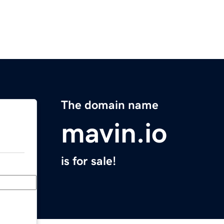
The domain name
mavin.io
is for sale!