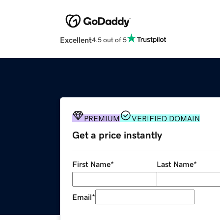
Excellent
4.5 out of 5
PREMIUM
VERIFIED DOMAIN
Get a price instantly
First Name
*
Last Name
*
Email
*