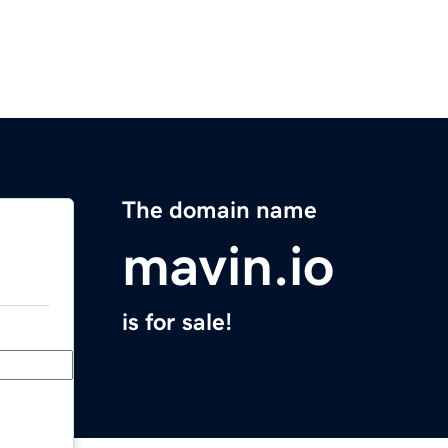
The domain name
mavin.io
is for sale!