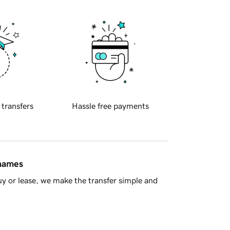
 transfers
Hassle free payments
 names
y or lease, we make the transfer simple and