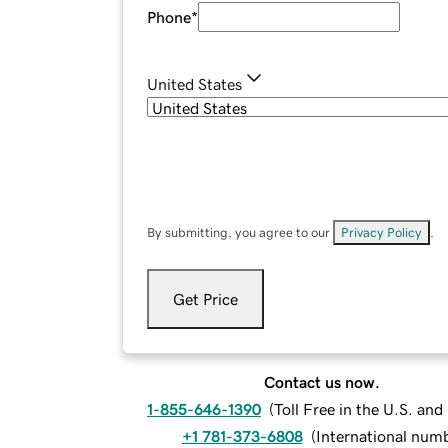
Phone
*
United States
By submitting, you agree to our
Privacy Policy
.
Get Price
Contact us now.
1-855-646-1390
(
Toll Free in the U.S. an
+1 781-373-6808
(
International num