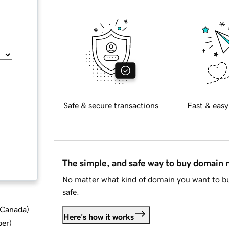
Safe & secure transactions
Fast & easy
The simple, and safe way to buy domain
No matter what kind of domain you want to bu
safe.
d Canada
)
Here's how it works
ber
)