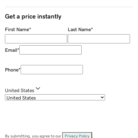
Get a price instantly
First Name
*
Last Name
*
Email
*
Phone
*
United States
By submitting, you agree to our
Privacy Policy
.