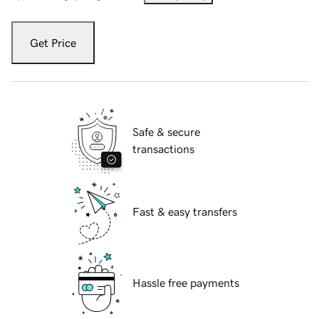
Get Price
Safe & secure
transactions
Fast & easy transfers
Hassle free payments