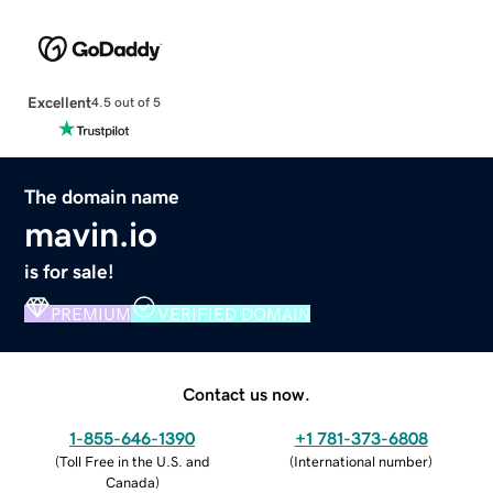
Excellent
4.5 out of 5
The domain name
mavin.io
is for sale!
PREMIUM
VERIFIED DOMAIN
Contact us now.
1-855-646-1390
+1 781-373-6808
(
Toll Free in the U.S. and
(
International number
)
Canada
)