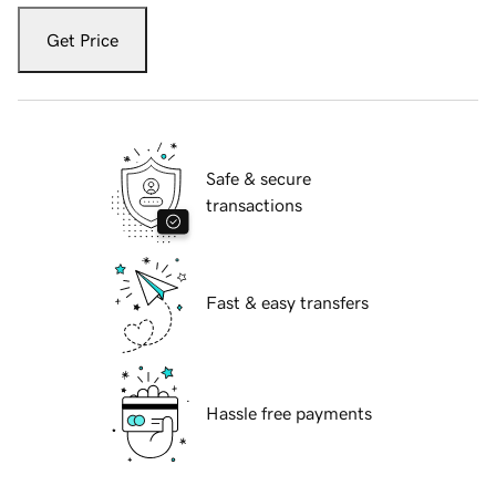
Get Price
Safe & secure
transactions
Fast & easy transfers
Hassle free payments