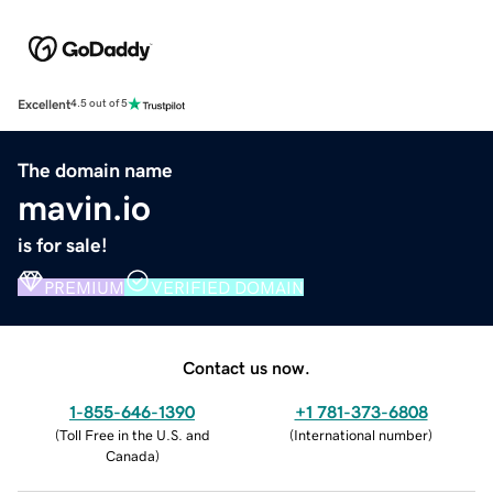
Excellent
4.5 out of 5
The domain name
mavin.io
is for sale!
PREMIUM
VERIFIED DOMAIN
Contact us now.
1-855-646-1390
+1 781-373-6808
(
Toll Free in the U.S. and
(
International number
)
Canada
)