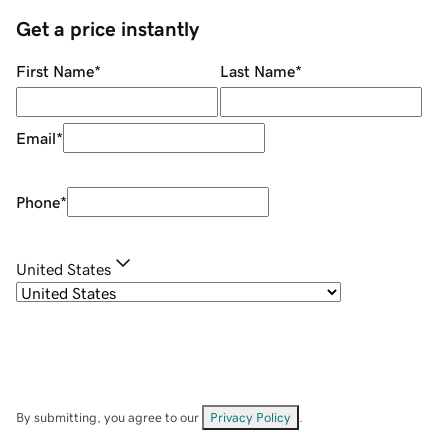
Get a price instantly
First Name
*
Last Name
*
Email
*
Phone
*
United States
By submitting, you agree to our
Privacy Policy
.