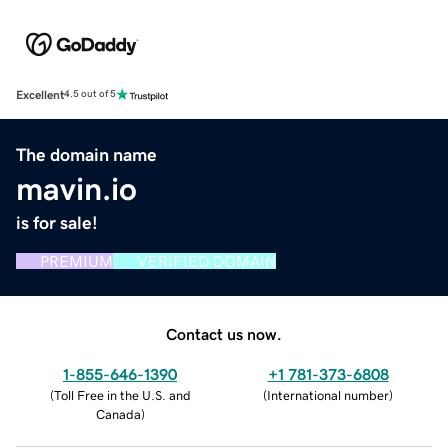
Excellent
4.5 out of 5
The domain name
mavin.io
is for sale!
PREMIUM
VERIFIED DOMAIN
Contact us now.
1-855-646-1390
+1 781-373-6808
(
Toll Free in the U.S. and
(
International number
)
Canada
)