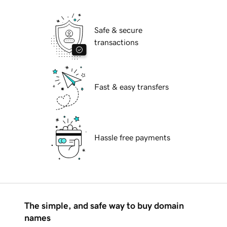
Safe & secure
transactions
Fast & easy transfers
Hassle free payments
The simple, and safe way to buy domain
names