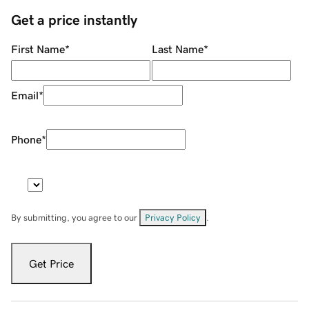
Get a price instantly
First Name
*
Last Name
*
Email
*
Phone
*
By submitting, you agree to our
Privacy Policy
.
Get Price