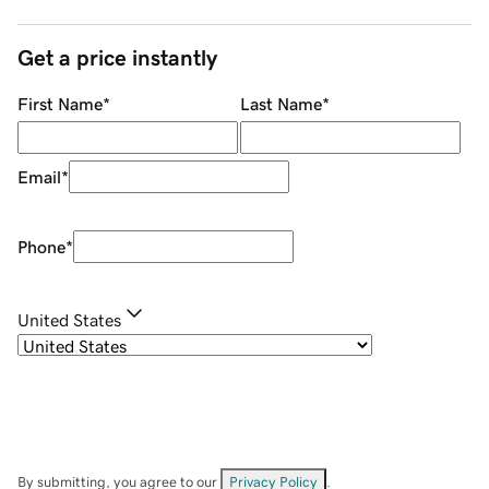
Get a price instantly
First Name
*
Last Name
*
Email
*
Phone
*
United States
By submitting, you agree to our
Privacy Policy
.