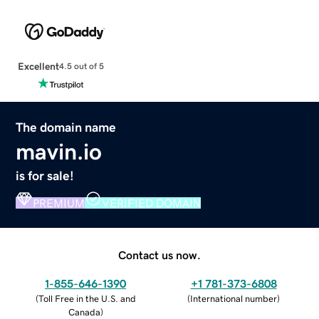
Excellent
4.5 out of 5
The domain name
mavin.io
is for sale!
PREMIUM
VERIFIED DOMAIN
Contact us now.
1-855-646-1390
+1 781-373-6808
(
Toll Free in the U.S. and
(
International number
)
Canada
)