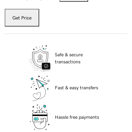
Get Price
Safe & secure
transactions
Fast & easy transfers
Hassle free payments