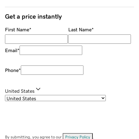
Get a price instantly
First Name
*
Last Name
*
Email
*
Phone
*
United States
By submitting, you agree to our
Privacy Policy
.