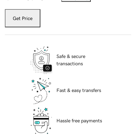
Get Price
Safe & secure
transactions
Fast & easy transfers
Hassle free payments