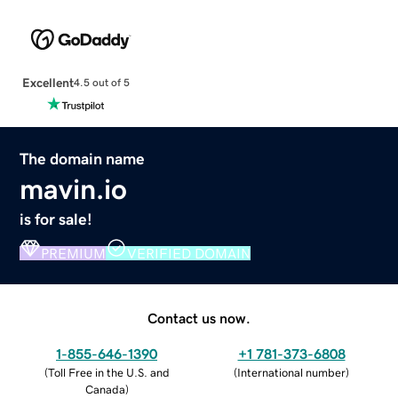
Excellent
4.5 out of 5
The domain name
mavin.io
is for sale!
PREMIUM
VERIFIED DOMAIN
Contact us now.
1-855-646-1390
+1 781-373-6808
(
Toll Free in the U.S. and
(
International number
)
Canada
)