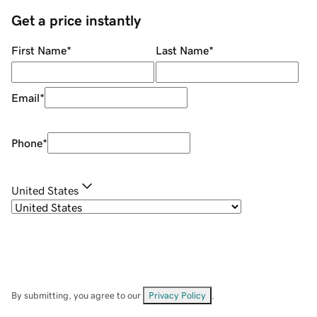
Get a price instantly
First Name
*
Last Name
*
Email
*
Phone
*
United States
By submitting, you agree to our
Privacy Policy
.