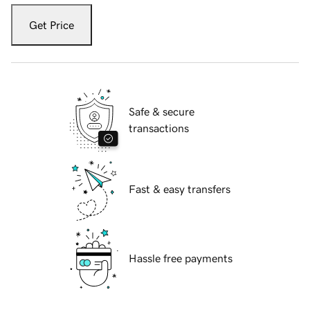
Get Price
Safe & secure
transactions
Fast & easy transfers
Hassle free payments