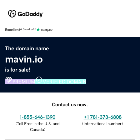
Excellent
4.5 out of 5
The domain name
mavin.io
is for sale!
PREMIUM
VERIFIED DOMAIN
Contact us now.
1-855-646-1390
+1 781-373-6808
(
Toll Free in the U.S. and
(
International number
)
Canada
)