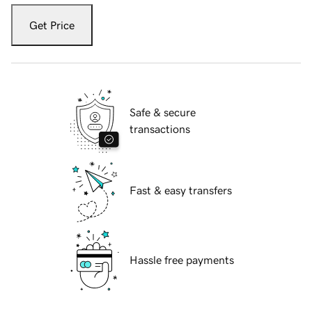
Get Price
Safe & secure
transactions
Fast & easy transfers
Hassle free payments