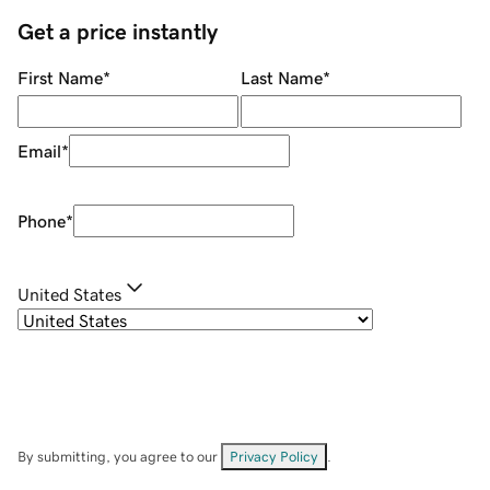
Get a price instantly
First Name
*
Last Name
*
Email
*
Phone
*
United States
By submitting, you agree to our
Privacy Policy
.