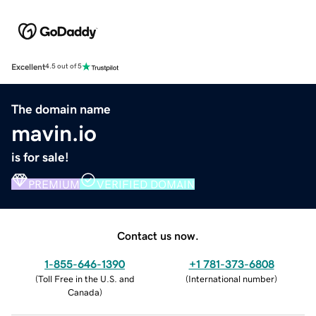
Excellent
4.5 out of 5
The domain name
mavin.io
is for sale!
PREMIUM
VERIFIED DOMAIN
Contact us now.
1-855-646-1390
+1 781-373-6808
(
Toll Free in the U.S. and
(
International number
)
Canada
)