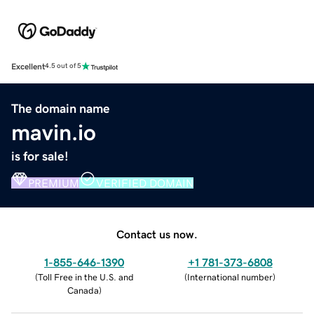
Excellent
4.5 out of 5
The domain name
mavin.io
is for sale!
PREMIUM
VERIFIED DOMAIN
Contact us now.
1-855-646-1390
+1 781-373-6808
(
Toll Free in the U.S. and
(
International number
)
Canada
)