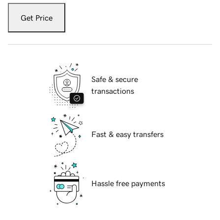
Get Price
Safe & secure
transactions
Fast & easy transfers
Hassle free payments