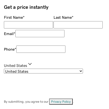
Get a price instantly
First Name
*
Last Name
*
Email
*
Phone
*
United States
By submitting, you agree to our
Privacy Policy
.