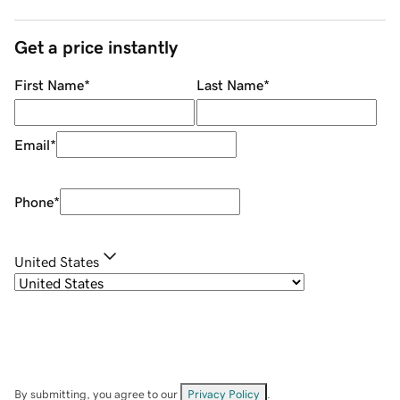
Get a price instantly
First Name
*
Last Name
*
Email
*
Phone
*
United States
By submitting, you agree to our
Privacy Policy
.