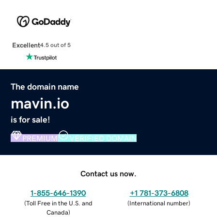
Excellent
4.5 out of 5
The domain name
mavin.io
is for sale!
PREMIUM
VERIFIED DOMAIN
Contact us now.
1-855-646-1390
+1 781-373-6808
(
Toll Free in the U.S. and
(
International number
)
Canada
)