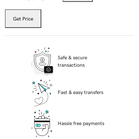
Get Price
Safe & secure
transactions
Fast & easy transfers
Hassle free payments