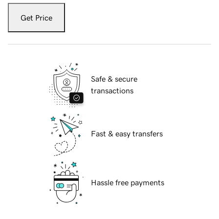
Get Price
Safe & secure
transactions
Fast & easy transfers
Hassle free payments