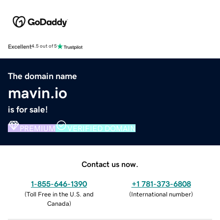
Excellent
4.5 out of 5
The domain name
mavin.io
is for sale!
PREMIUM
VERIFIED DOMAIN
Contact us now.
1-855-646-1390
+1 781-373-6808
(
Toll Free in the U.S. and
(
International number
)
Canada
)