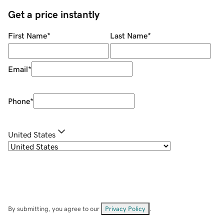
Get a price instantly
First Name
*
Last Name
*
Email
*
Phone
*
United States
By submitting, you agree to our
Privacy Policy
.