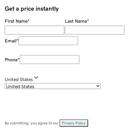
Get a price instantly
First Name
*
Last Name
*
Email
*
Phone
*
United States
By submitting, you agree to our
Privacy Policy
.