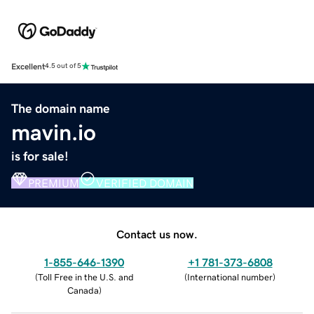
Excellent
4.5 out of 5
The domain name
mavin.io
is for sale!
PREMIUM
VERIFIED DOMAIN
Contact us now.
1-855-646-1390
+1 781-373-6808
(
Toll Free in the U.S. and
(
International number
)
Canada
)