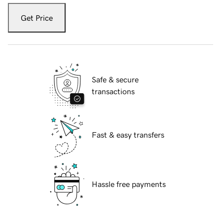
Get Price
Safe & secure
transactions
Fast & easy transfers
Hassle free payments