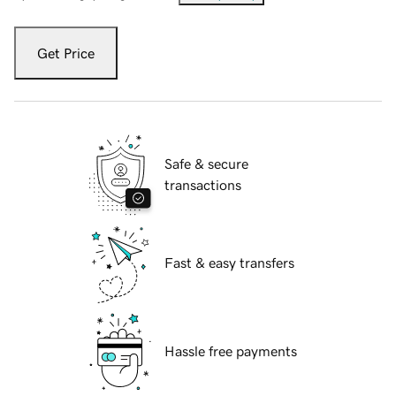
Get Price
Safe & secure
transactions
Fast & easy transfers
Hassle free payments