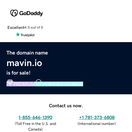
Excellent
4.5 out of 5
The domain name
mavin.io
is for sale!
PREMIUM
VERIFIED DOMAIN
Contact us now.
1-855-646-1390
+1 781-373-6808
(
Toll Free in the U.S. and
(
International number
)
Canada
)