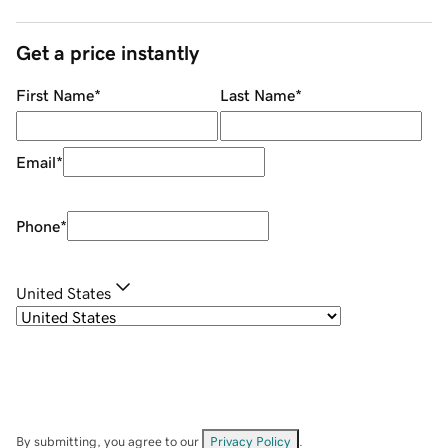
Get a price instantly
First Name
*
Last Name
*
Email
*
Phone
*
United States
By submitting, you agree to our
Privacy Policy
.