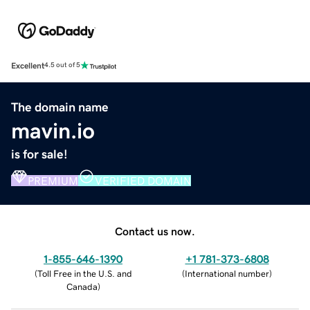
Excellent
4.5 out of 5
The domain name
mavin.io
is for sale!
PREMIUM
VERIFIED DOMAIN
Contact us now.
1-855-646-1390
+1 781-373-6808
(
Toll Free in the U.S. and
(
International number
)
Canada
)