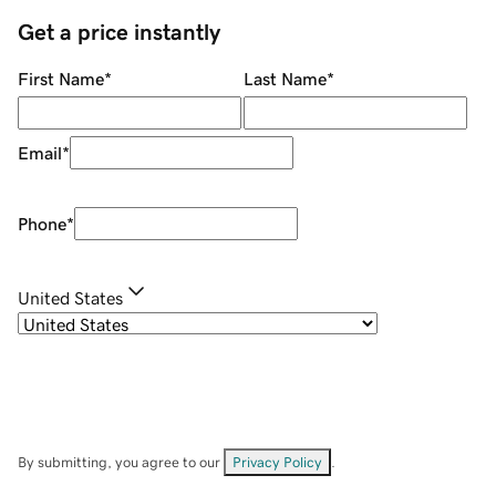
Get a price instantly
First Name
*
Last Name
*
Email
*
Phone
*
United States
By submitting, you agree to our
Privacy Policy
.