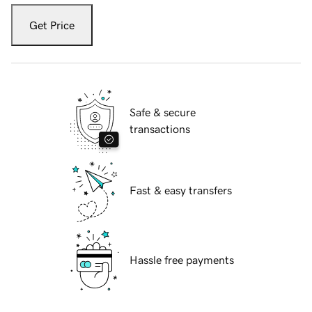
Get Price
Safe & secure
transactions
Fast & easy transfers
Hassle free payments