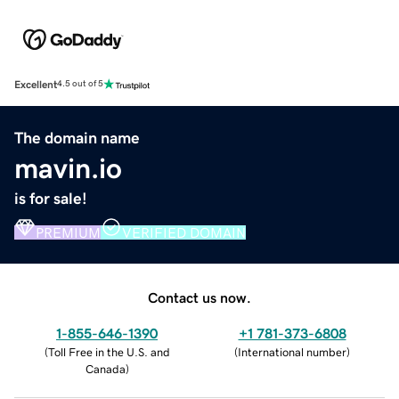
Excellent
4.5 out of 5
The domain name
mavin.io
is for sale!
PREMIUM
VERIFIED DOMAIN
Contact us now.
1-855-646-1390
+1 781-373-6808
(
Toll Free in the U.S. and
(
International number
)
Canada
)