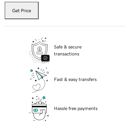
Get Price
Safe & secure
transactions
Fast & easy transfers
Hassle free payments