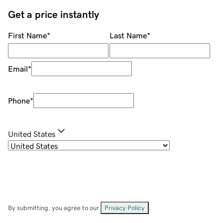
Get a price instantly
First Name
*
Last Name
*
Email
*
Phone
*
United States
By submitting, you agree to our
Privacy Policy
.