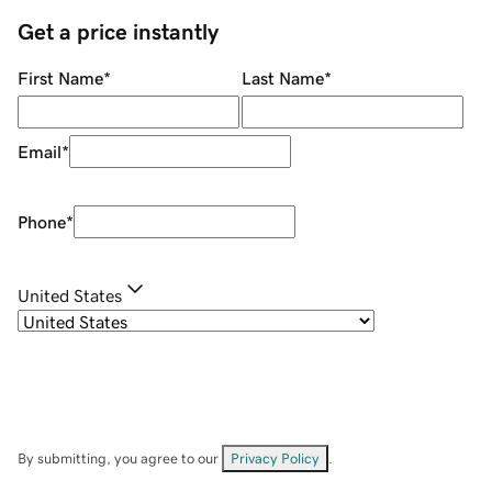
Get a price instantly
First Name
*
Last Name
*
Email
*
Phone
*
United States
By submitting, you agree to our
Privacy Policy
.