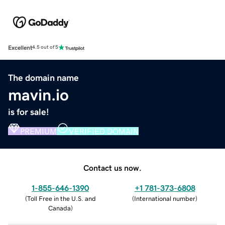
Excellent
4.5 out of 5
The domain name
mavin.io
is for sale!
PREMIUM
VERIFIED DOMAIN
Contact us now.
1-855-646-1390
+1 781-373-6808
(
Toll Free in the U.S. and
(
International number
)
Canada
)