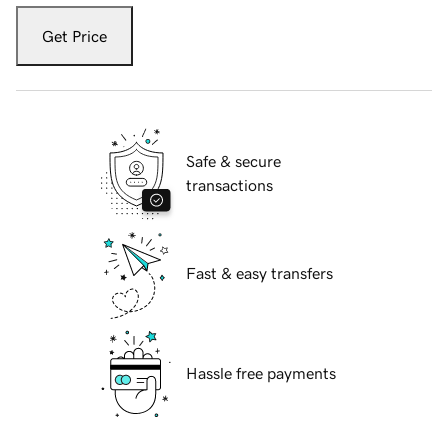
Get Price
Safe & secure
transactions
Fast & easy transfers
Hassle free payments